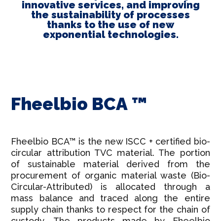
innovative services, and improving
the sustainability of processes
thanks to the use of new
exponential technologies.
Fheelbio BCA ™
Fheelbio BCA™ is the new ISCC + certified bio-
circular attribution TVC material. The portion
of sustainable material derived from the
procurement of organic material waste (Bio-
Circular-Attributed) is allocated through a
mass balance and traced along the entire
supply chain thanks to respect for the chain of
custody. The products made by Fheelbio