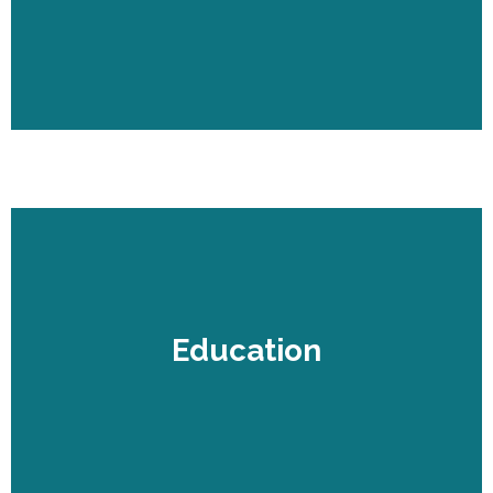
Education
Education