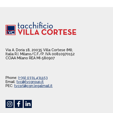
Via A. Doria 18, 20035 Villa Cortese (Mi),
Italia R.I. Milano/C.F./P. IVA 00810970152
CCIAA Milano REA MI-580907
Phone:
(+39) 0331.431153
Email:
tvc@tvcgroup.it
PEC:
tvcsrl@cgn.legalmail.it