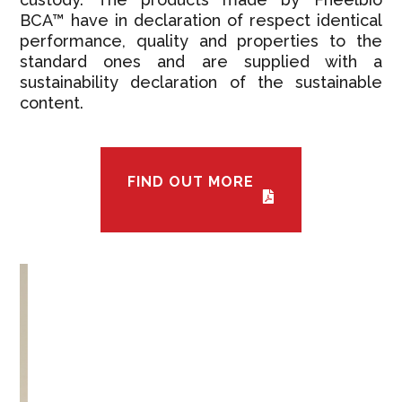
BCA™ have in declaration of respect identical
performance, quality and properties to the
standard ones and are supplied with a
sustainability declaration of the sustainable
content.
FIND OUT MORE