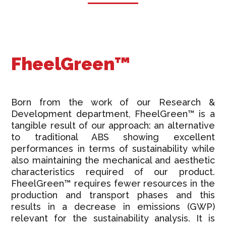
FheelGreen™
Born from the work of our Research &
Development department, FheelGreen™ is a
tangible result of our approach: an alternative
to traditional ABS showing excellent
performances in terms of sustainability while
also maintaining the mechanical and aesthetic
characteristics required of our product.
FheelGreen™ requires fewer resources in the
production and transport phases and this
results in a decrease in emissions (GWP)
relevant for the sustainability analysis. It is