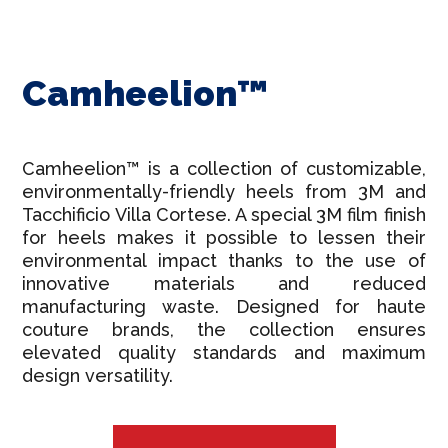
Camheelion™
Camheelion™ is a collection of customizable,
environmentally-friendly heels from 3M and
Tacchificio Villa Cortese. A special 3M film finish
for heels makes it possible to lessen their
environmental impact thanks to the use of
innovative materials and reduced
manufacturing waste. Designed for haute
couture brands, the collection ensures
elevated quality standards and maximum
design versatility.