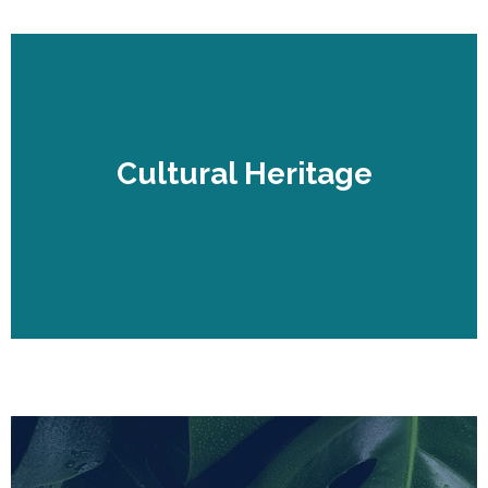
Cultural Heritage
Cultural Heritage