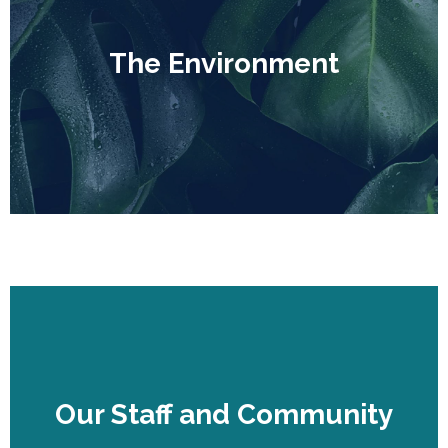
The Environment
The Environment
Our Staff and Community
Our Staff and Community