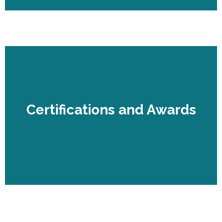
Certifications and Awards
Certifications and Awards