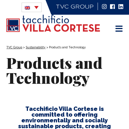
TVC Group
>
Sustainability
>
Products and Technology
Products and
Technology
Tacchificio Villa Cortese is
committed to offering
environmentally and socially
sustainable products, creating