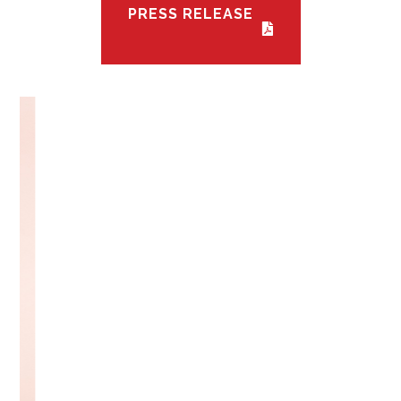
PRESS RELEASE