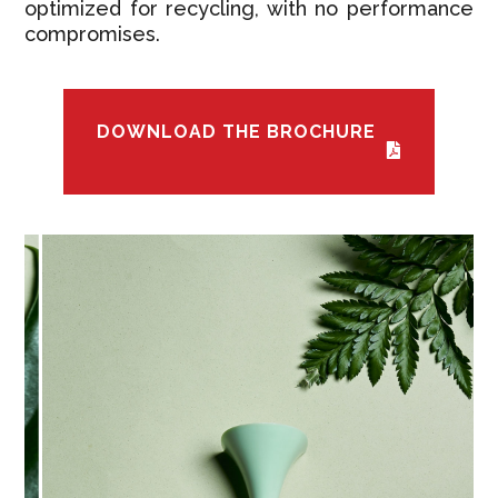
optimized for recycling, with no performance
compromises.
DOWNLOAD THE BROCHURE